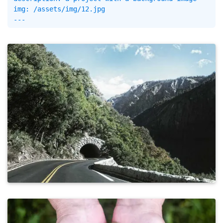
img: /assets/img/12.jpg
