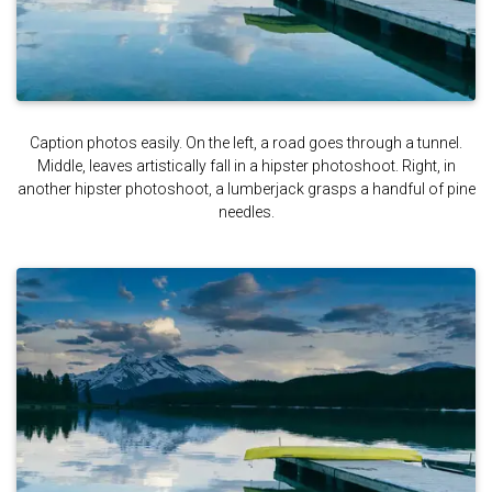
Caption photos easily. On the left, a road goes through a tunnel.
Middle, leaves artistically fall in a hipster photoshoot. Right, in
another hipster photoshoot, a lumberjack grasps a handful of pine
needles.