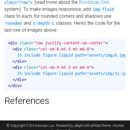
(read more about the
Bootstrap Grid
class="row">
system). To make images responsive, add
img-fluid
class to each; for rounded corners and shadows use
and
classes. Here’s the code for the
rounded
z-depth-1
last row of images above:
<div
class=
"row justify-content-sm-center"
>
<div
class=
"col-sm-8 mt-3 mt-md-0"
>
    {% include figure.liquid path="assets/img/6.jpg" 
</div>
<div
class=
"col-sm-4 mt-3 mt-md-0"
>
    {% include figure.liquid path="assets/img/11.jpg"
</div>
</div>
References
© Copyright 2026 Kaixuan Luo. Powered by
Jekyll
with
al-folio
theme. Hosted