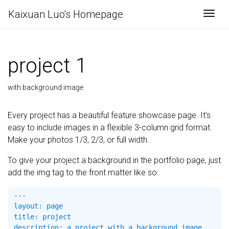
Kaixuan Luo's Homepage
Togg
project 1
with background image
Every project has a beautiful feature showcase page. It’s
easy to include images in a flexible 3-column grid format.
Make your photos 1/3, 2/3, or full width.
To give your project a background in the portfolio page, just
add the img tag to the front matter like so:
---

layout: page

title: project

description: a project with a background image
