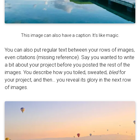
This image can also have a caption. It's like magic.
You can also put regular text between your rows of images,
even citations (missing reference). Say you wanted to write
a bit about your project before you posted the rest of the
images. You describe how you toiled, sweated,
bled
for
your project, and then… you reveal its glory in the next row
of images.