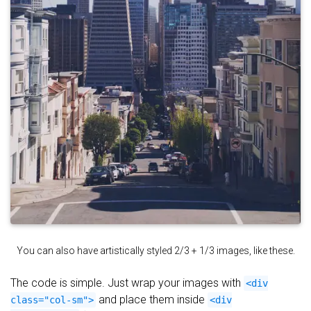
You can also have artistically styled 2/3 + 1/3 images, like these.
The code is simple. Just wrap your images with
<div
and place them inside
class="col-sm">
<div