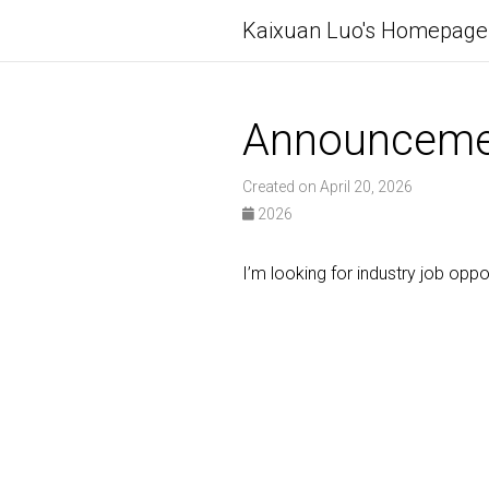
Kaixuan Luo's Homepage
Announceme
Created on April 20, 2026
2026
I’m looking for industry job opp