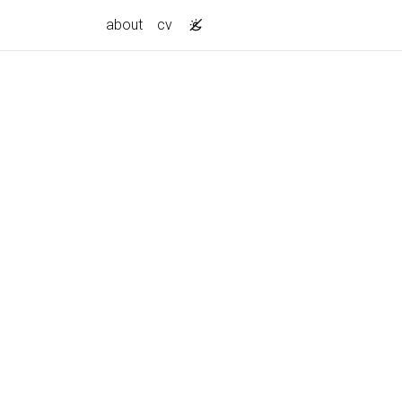
about
cv