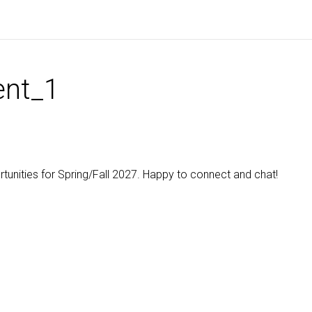
nt_1
ortunities for Spring/Fall 2027. Happy to connect and chat!