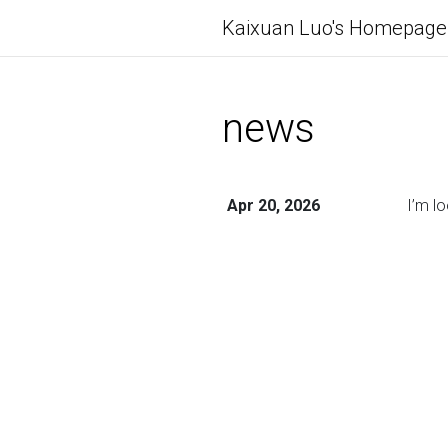
Kaixuan Luo's Homepage
news
Apr 20, 2026
I’m l