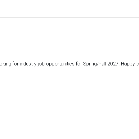
ooking for industry job opportunities for Spring/Fall 2027. Happy 