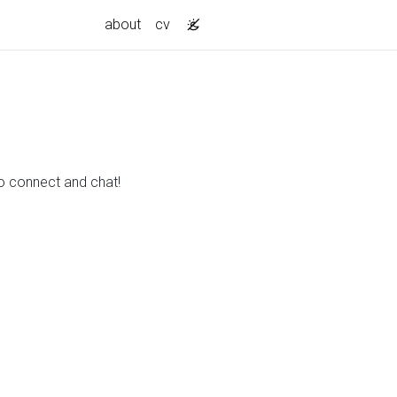
about
cv
to connect and chat!