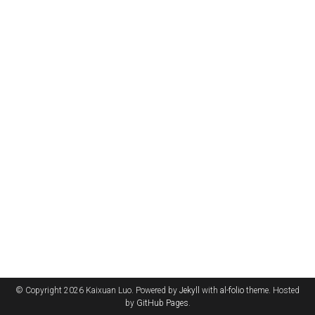
© Copyright 2026 Kaixuan Luo. Powered by
Jekyll
with
al-folio
theme. Hosted
by
GitHub Pages
.