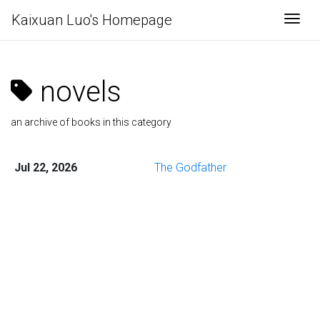
Kaixuan Luo's Homepage
Togg
novels
an archive of books in this category
Jul 22, 2026
The Godfather