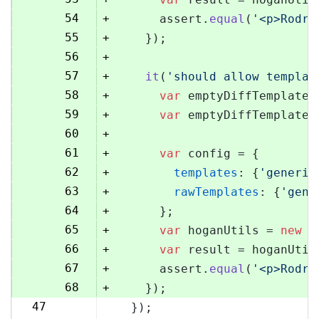
54
+
      assert.
equal
(
'<p>Rodri
55
+
    });
56
+
57
+
it
(
'should allow templat
58
+
var
 emptyDiffTemplate 
59
+
var
 emptyDiffTemplateU
60
+
61
+
var
 config = {
62
+
templates
: {
'generic
63
+
rawTemplates
: {
'gene
64
+
      };
65
+
var
 hoganUtils = 
new
 (
66
+
var
 result = hoganUtil
67
+
      assert.
equal
(
'<p>Rodri
68
+
    });
47
  });