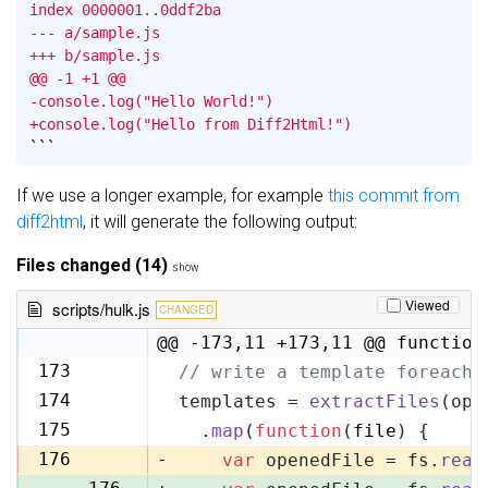
index 0000001..0ddf2ba

--- a/sample.js

+++ b/sample.js

@@ -1 +1 @@

-console.log("Hello World!")

+console.log("Hello from Diff2Html!")
```
If we use a longer example, for example
this commit from
diff2html
, it will generate the following output:
Files changed (14)
show
Viewed
scripts/hulk.js
CHANGED
@@ -173,11 +173,11 @@ function
173
// write a template foreach 
173
174
templates = 
extractFiles
(opt
174
175
  .
map
(
function
(
file
) {
175
176
-
var
 openedFile = fs.
read