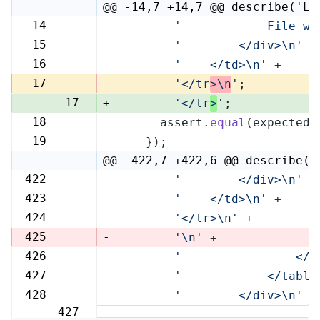
@@ -14,7 +14,7 @@ describe('Li
14
'            File wi
14
15
'        </div>\n'
 +
15
16
'    </td>\n'
 +
16
17
-
'</tr
>\n
'
;
17
+
'</tr
>
'
;
18
      assert.
equal
(expected,
18
19
    });
19
@@ -422,7 +422,6 @@ describe('
422
'        </div>\n'
 +
422
423
'    </td>\n'
 +
423
424
'</tr>\n'
 +
424
425
-
'\n'
 +
426
'                </t
425
427
'            </table
426
428
'        </div>\n'
 +
427