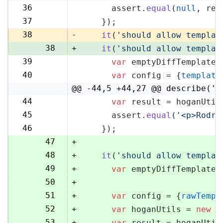
36
      assert.
equal
(
null
, res
36
37
    });
37
38
-
it
(
'should allow templat
38
+
it
(
'should allow templat
39
var
 emptyDiffTemplate 
39
40
var
 config = {
template
40
@@ -44,5 +44,27 @@ describe('H
44
var
 result = hoganUtil
44
45
      assert.
equal
(
'<p>Rodri
45
46
    });
46
47
+
48
+
it
(
'should allow templat
49
+
var
 emptyDiffTemplate 
50
+
51
+
var
 config = {
rawTempl
52
+
var
 hoganUtils = 
new
 (
53
+
var
 result = hoganUtil