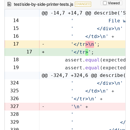
Viewed
test/side-by-side-printer-tests.js
CHANGED
@@ -14,7 +14,7 @@ describe('Si
14
'            File wi
14
15
'        </div>\n'
 +
15
16
'    </td>\n'
 +
16
17
-
'</tr
>\n
'
;
17
+
'</tr
>
'
;
18
      assert.
equal
(expectedR
18
19
      assert.
equal
(expectedL
19
@@ -324,7 +324,6 @@ describe('
324
'        </div>\n'
 +
324
325
'    </td>\n'
 +
325
326
'</tr>\n'
 +
326
327
-
'\n'
 +
328
'                   
327
329
'                </t
328
330