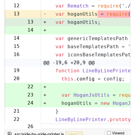
11
12
var
Rematch
 = 
require
(
'./r
12
13
-
var
 hoganUtils
 = 
require
(
'
13
+
var
 hoganUtils;
14
+
14
var
 genericTemplatesPath =
15
15
var
 baseTemplatesPath = 
'l
16
16
var
 iconsBaseTemplatesPath
17
@@ -19,6 +20,9 @@
19
function
LineByLinePrinter
20
20
this
.
config
 = config;
21
22
+
23
+
var
HoganJsUtils
 = 
requi
24
+
    hoganUtils = 
new
HoganJs
21
  }
25
22
LineByLinePrinter
.
prototyp
26
Viewed
src/side-by-side-printer.js
CHANGED