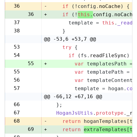
35
36
-
if
 (!config.
noCache
) {
36
+
if
 (!
this
.
config
.
noCache
37
      template = 
this
.
_readF
37
38
    }
38
@@ -53,6 +53,7 @@
53
try
 {
53
54
if
 (fs.
readFileSync
) {
54
55
+
var
 templatesPath = 
55
var
 templatePath = p
56
56
var
 templateContent 
57
57
        template = hogan.
com
58
@@ -66,12 +67,16 @@
66
  };
67
67
HoganJsUtils
.
prototype
.
_re
68
68
-
return
 hoganTemplates[te
69
+
return
extraTemplates[te