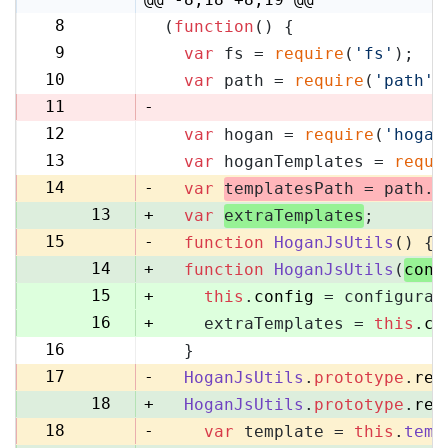
8
(
function
(
) {
8
9
var
 fs = 
require
(
'fs'
);
9
10
var
 path = 
require
(
'path'
)
10
11
-
12
var
 hogan = 
require
(
'hogan
11
13
var
 hoganTemplates = 
requi
12
14
-
var
templatesPath = path.
r
13
+
var
extraTemplates
;
15
-
function
HoganJsUtils
(
) {
14
+
function
HoganJsUtils
(
conf
15
+
this
.
config
 = configurat
16
+
    extraTemplates = 
this
.
co
16
  }
17
17
-
HoganJsUtils
.
prototype
.
ren
18
+
HoganJsUtils
.
prototype
.
ren
18
-
var
 template = 
this
.
temp