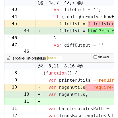
10
@@ -43,7 +42,7 @@
43
var
 fileList = 
''
;
42
44
if
 (configOrEmpty.
showFi
43
45
-
      fileList = 
fileLister
.
44
+
      fileList = 
htmlPrinter
46
    }
45
47
var
 diffOutput = 
''
;
46
Viewed
src/file-list-printer.js
CHANGED
@@ -8,11 +8,16 @@
8
(
function
(
) {
8
9
var
 printerUtils = 
require
9
10
-
var
 hoganUtils
 = 
require
(
'
10
+
var
 hoganUtils;
11
+
11
var
 baseTemplatesPath = 
'f
12
12
var
 iconsBaseTemplatesPath