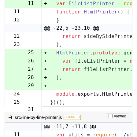
10
11
+
var
FileListPrinter
 = 
requ
11
function
HtmlPrinter
(
) {
12
12
  }
13
@@ -22,5 +23,10 @@
22
return
 sideBySidePrinter
23
23
  };
24
25
+
HtmlPrinter
.
prototype
.
gene
26
+
var
 fileListPrinter = 
ne
27
+
return
 fileListPrinter.
g
28
+
  };
29
+
24
module
.
exports
.
HtmlPrinter
30
25
})();
31
Viewed
src/line-by-line-printer.js
CHANGED
@@ -11,7 +11,8 @@
11
var
 utils = 
require
(
'./uti