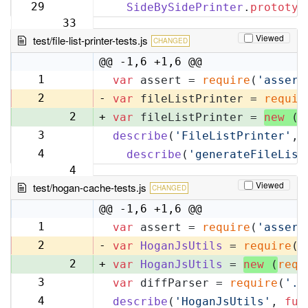
32
29
SideBySidePrinter
.
prototyp
33
Viewed
test/file-list-printer-tests.js
CHANGED
@@ -1,6 +1,6 @@
1
var
 assert = 
require
(
'assert
1
2
-
var
 fileListPrinter = 
requir
2
+
var
 fileListPrinter = 
new
 (
r
3
describe
(
'FileListPrinter'
, 
3
4
describe
(
'generateFileList
4
Viewed
test/hogan-cache-tests.js
CHANGED
@@ -1,6 +1,6 @@
1
var
 assert = 
require
(
'assert
1
2
-
var
HoganJsUtils
 = 
require
(
'
2
+
var
HoganJsUtils
 = 
new
 (
requ
3
var
 diffParser = 
require
(
'..
3
4
describe
(
'HoganJsUtils'
, 
fun