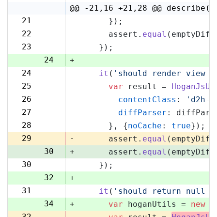
4
@@ -21,16 +21,28 @@ describe('
21
      });
21
22
      assert.
equal
(emptyDiff
22
23
    });
23
24
+
24
it
(
'should render view w
25
25
var
 result = 
HoganJsUt
26
26
contentClass
: 
'd2h-c
27
27
diffParser
: diffPars
28
28
      }, {
noCache
: 
true
});
29
29
-
      assert.
equal
(emptyDiff
30
+
      assert.
equal
(emptyDiff
30
    });
31
32
+
31
it
(
'should return null i
33
34
+
var
 hoganUtils = 
new
 (
32
-