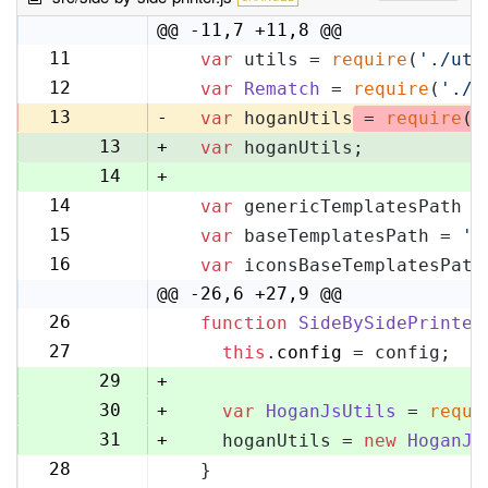
@@ -11,7 +11,8 @@
11
var
 utils = 
require
(
'./uti
11
12
var
Rematch
 = 
require
(
'./r
12
13
-
var
 hoganUtils
 = 
require
(
'
13
+
var
 hoganUtils;
14
+
14
var
 genericTemplatesPath =
15
15
var
 baseTemplatesPath = 
's
16
16
var
 iconsBaseTemplatesPath
17
@@ -26,6 +27,9 @@
26
function
SideBySidePrinter
27
27
this
.
config
 = config;
28
29
+
30
+
var
HoganJsUtils
 = 
requi
31
+
    hoganUtils = 
new
HoganJs
28
  }