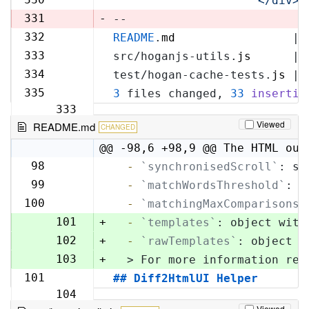
'            </div>\
329
331
-
--
332
README
.
md
                 | 
330
333
src/hoganjs-utils.
js
      | 
331
334
test/hogan-cache-tests.
js
 | 
332
335
3
 files changed, 
33
insertio
333
Viewed
README.md
CHANGED
@@ -98,6 +98,9 @@ The HTML out
98
  -
`synchronisedScroll`
: sc
98
99
  -
`matchWordsThreshold`
: s
99
100
  -
`matchingMaxComparisons`
100
101
+
  -
`templates`
: object with
102
+
  -
`rawTemplates`
: object w
103
+
  > For more information reg
101
## Diff2HtmlUI Helper
104
Viewed