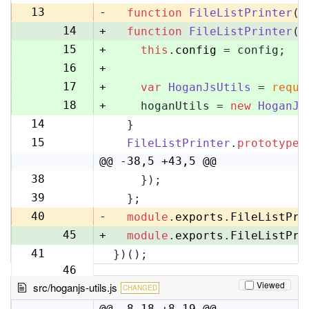
13
13
-
function
FileListPrinter
(
)
14
+
function
FileListPrinter
(
c
15
+
this
.
config
 = config;
16
+
17
+
var
HoganJsUtils
 = 
requi
18
+
    hoganUtils = 
new
HoganJs
14
  }
19
15
FileListPrinter
.
prototype
.
20
@@ -38,5 +43,5 @@
38
    });
43
39
  };
44
40
-
module
.
exports
.
FileListPri
45
+
module
.
exports
.
FileListPri
41
})();
46
Viewed
src/hoganjs-utils.js
CHANGED
@@ -8,18 +8,19 @@