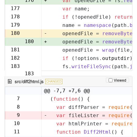
176
+
var
 openedFile = fs.
read
177
var
 name;
177
178
if
 (!openedFile) 
return
;
178
179
    name = 
namespace
(path.
ba
179
180
-
    openedFile = 
removeByteO
180
+
    openedFile = 
removeByteO
181
    openedFile = 
wrap
(file, 
181
182
if
 (!options.
outputdir
) 
182
183
    fs.
writeFileSync
(path.
jo
183
Viewed
src/diff2html.js
CHANGED
@@ -7,7 +7,6 @@
7
(
function
(
) {
7
8
var
 diffParser = 
require
(
'
8
9
-
var
 fileLister = 
require
(
'
10
var
 htmlPrinter = 
require
(
9
11
function
Diff2Html
(
) {