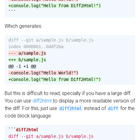
+console.log("Hello from Diff2Html!")
```
Which generates:
diff --git a/sample.js b/sample.js

@@ -1 +1 @@
But this is difficult to read, specially if you have a large diff.
You can use
diff2html
to display a more readable version of
the diff. For this, just use
instead of
for the
diff2html
diff
code block language:
```
diff --git a/sample.js b/sample.js
