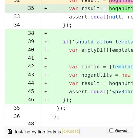
var
 result = 
HoganJsUt
35
+
var
 result = 
hoganUtil
33
      assert.
equal
(
null
, res
36
34
    });
37
38
+
39
+
it
(
'should allow templat
40
+
var
 emptyDiffTemplate 
41
+
42
+
var
 config = {
template
43
+
var
 hoganUtils = 
new
 (
44
+
var
 result = hoganUtil
45
+
      assert.
equal
(
'<p>Rodri
46
+
    });
35
  });
47
36
});
48
Viewed
test/line-by-line-tests.js
CHANGED