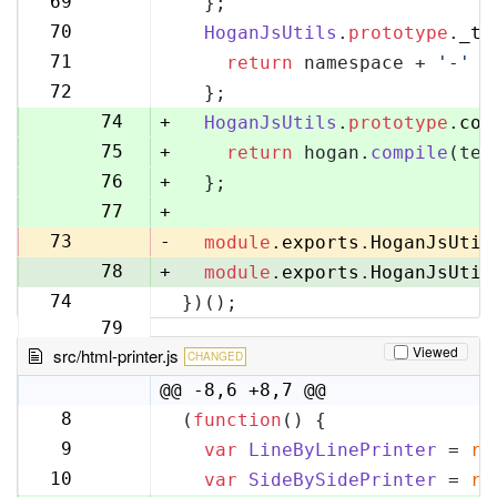
69
  };
70
70
HoganJsUtils
.
prototype
.
_te
71
71
return
 namespace + 
'-'
 +
72
72
  };
73
74
+
HoganJsUtils
.
prototype
.
com
75
+
return
 hogan.
compile
(tem
76
+
  };
77
+
73
-
module
.
exports
.
HoganJsUtil
78
+
module
.
exports
.
HoganJsUtil
74
})();
79
Viewed
src/html-printer.js
CHANGED
@@ -8,6 +8,7 @@
8
(
function
(
) {
8
9
var
LineByLinePrinter
 = 
re
9
10
var
SideBySidePrinter
 = 
re