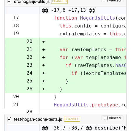
src/hoganjs-utils.js
CHANGED
@@ -17,6 +17,13 @@
17
function
HoganJsUtils
(
conf
17
18
this
.
config
 = configurat
18
19
    extraTemplates = 
this
.
co
19
20
+
21
+
var
 rawTemplates = 
this
.
22
+
for
 (
var
 templateName 
in
23
+
if
 (rawTemplates.
hasOw
24
+
if
 (!extraTemplates[
25
+
      }
26
+
    }
20
  }
27
21
HoganJsUtils
.
prototype
.
ren
28
Viewed
test/hogan-cache-tests.js
CHANGED
@@ -36,7 +36,7 @@ describe('Ho