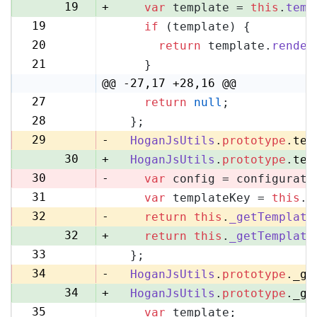
19
+
var
 template = 
this
.
temp
19
if
 (template) {
20
20
return
 template.
render
21
21
    }
22
@@ -27,17 +28,16 @@
27
return
null
;
28
28
  };
29
29
-
HoganJsUtils
.
prototype
.
tem
30
+
HoganJsUtils
.
prototype
.
tem
30
-
var
 config = configurati
31
var
 templateKey = 
this
.
_
31
32
-
return
this
.
_getTemplate
32
+
return
this
.
_getTemplate
33
  };
33
34
-
HoganJsUtils
.
prototype
.
_ge
34
+
HoganJsUtils
.
prototype
.
_ge
35
var
 template;