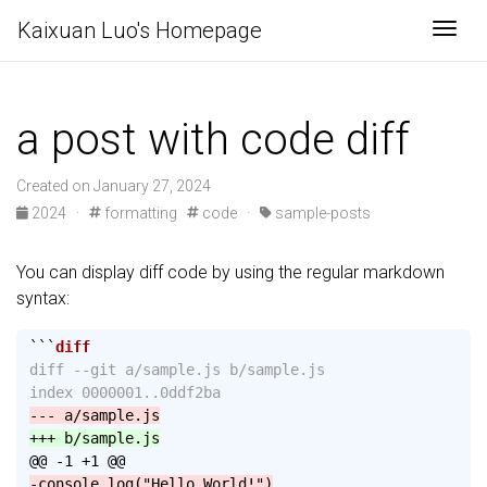
Kaixuan Luo's Homepage
Togg
a post with code diff
Created on January 27, 2024
2024
·
formatting
code
·
sample-posts
You can display diff code by using the regular markdown
syntax:
```
diff --git a/sample.js b/sample.js

@@ -1 +1 @@