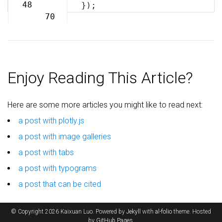
69
48
});
70
Enjoy Reading This Article?
Here are some more articles you might like to read next:
a post with plotly.js
a post with image galleries
a post with tabs
a post with typograms
a post that can be cited
© Copyright 2026 Kaixuan Luo. Powered by
Jekyll
with
al-folio
theme. Hosted
by
GitHub Pages
.