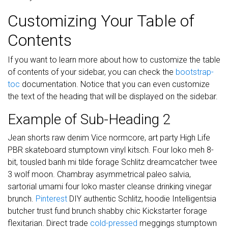
Customizing Your Table of
Contents
If you want to learn more about how to customize the table
of contents of your sidebar, you can check the
bootstrap-
toc
documentation. Notice that you can even customize
the text of the heading that will be displayed on the sidebar.
Example of Sub-Heading 2
Jean shorts raw denim Vice normcore, art party High Life
PBR skateboard stumptown vinyl kitsch. Four loko meh 8-
bit, tousled banh mi tilde forage Schlitz dreamcatcher twee
3 wolf moon. Chambray asymmetrical paleo salvia,
sartorial umami four loko master cleanse drinking vinegar
brunch.
Pinterest
DIY authentic Schlitz, hoodie Intelligentsia
butcher trust fund brunch shabby chic Kickstarter forage
flexitarian. Direct trade
cold-pressed
meggings stumptown