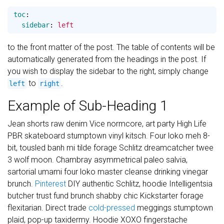
toc
:
sidebar
:
left
to the front matter of the post. The table of contents will be
automatically generated from the headings in the post. If
you wish to display the sidebar to the right, simply change
to
.
left
right
Example of Sub-Heading 1
Jean shorts raw denim Vice normcore, art party High Life
PBR skateboard stumptown vinyl kitsch. Four loko meh 8-
bit, tousled banh mi tilde forage Schlitz dreamcatcher twee
3 wolf moon. Chambray asymmetrical paleo salvia,
sartorial umami four loko master cleanse drinking vinegar
brunch.
Pinterest
DIY authentic Schlitz, hoodie Intelligentsia
butcher trust fund brunch shabby chic Kickstarter forage
flexitarian. Direct trade
cold-pressed
meggings stumptown
plaid, pop-up taxidermy. Hoodie XOXO fingerstache