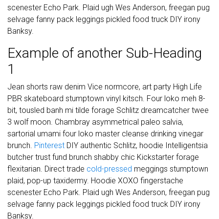
scenester Echo Park. Plaid ugh Wes Anderson, freegan pug
selvage fanny pack leggings pickled food truck DIY irony
Banksy.
Example of another Sub-Heading
1
Jean shorts raw denim Vice normcore, art party High Life
PBR skateboard stumptown vinyl kitsch. Four loko meh 8-
bit, tousled banh mi tilde forage Schlitz dreamcatcher twee
3 wolf moon. Chambray asymmetrical paleo salvia,
sartorial umami four loko master cleanse drinking vinegar
brunch.
Pinterest
DIY authentic Schlitz, hoodie Intelligentsia
butcher trust fund brunch shabby chic Kickstarter forage
flexitarian. Direct trade
cold-pressed
meggings stumptown
plaid, pop-up taxidermy. Hoodie XOXO fingerstache
scenester Echo Park. Plaid ugh Wes Anderson, freegan pug
selvage fanny pack leggings pickled food truck DIY irony
Banksy.