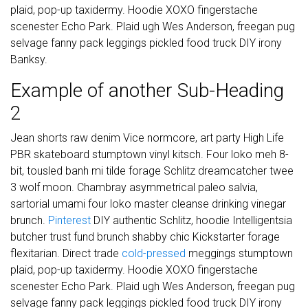
plaid, pop-up taxidermy. Hoodie XOXO fingerstache
scenester Echo Park. Plaid ugh Wes Anderson, freegan pug
selvage fanny pack leggings pickled food truck DIY irony
Banksy.
Example of another Sub-Heading
2
Jean shorts raw denim Vice normcore, art party High Life
PBR skateboard stumptown vinyl kitsch. Four loko meh 8-
bit, tousled banh mi tilde forage Schlitz dreamcatcher twee
3 wolf moon. Chambray asymmetrical paleo salvia,
sartorial umami four loko master cleanse drinking vinegar
brunch.
Pinterest
DIY authentic Schlitz, hoodie Intelligentsia
butcher trust fund brunch shabby chic Kickstarter forage
flexitarian. Direct trade
cold-pressed
meggings stumptown
plaid, pop-up taxidermy. Hoodie XOXO fingerstache
scenester Echo Park. Plaid ugh Wes Anderson, freegan pug
selvage fanny pack leggings pickled food truck DIY irony