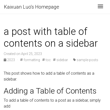
Kaixuan Luo's Homepage
Togg
a post with table of
contents on a sidebar
Created on April 25, 2023
2023
·
formatting
toc
sidebar
·
sample-posts
This post shows how to add a table of contents as a
sidebar.
Adding a Table of Contents
To add a table of contents to a post as a sidebar, simply
add