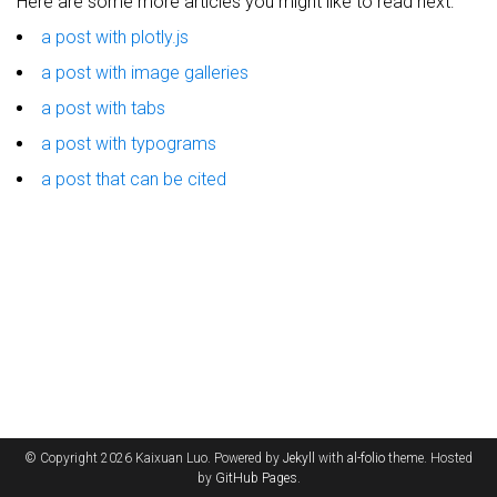
Here are some more articles you might like to read next:
a post with plotly.js
a post with image galleries
a post with tabs
a post with typograms
a post that can be cited
© Copyright 2026 Kaixuan Luo. Powered by
Jekyll
with
al-folio
theme. Hosted
by
GitHub Pages
.