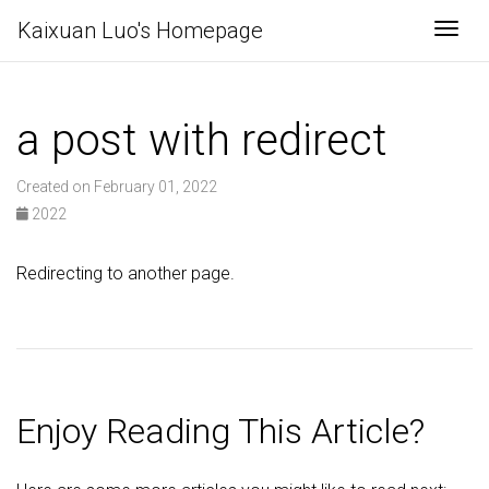
Kaixuan Luo's Homepage
Togg
a post with redirect
Created on February 01, 2022
2022
Redirecting to another page.
Enjoy Reading This Article?