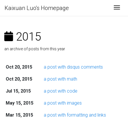
Kaixuan Luo's Homepage
Togg
2015
an archive of posts from this year
Oct 20, 2015
a post with disqus comments
Oct 20, 2015
a post with math
Jul 15, 2015
a post with code
May 15, 2015
a post with images
Mar 15, 2015
a post with formatting and links