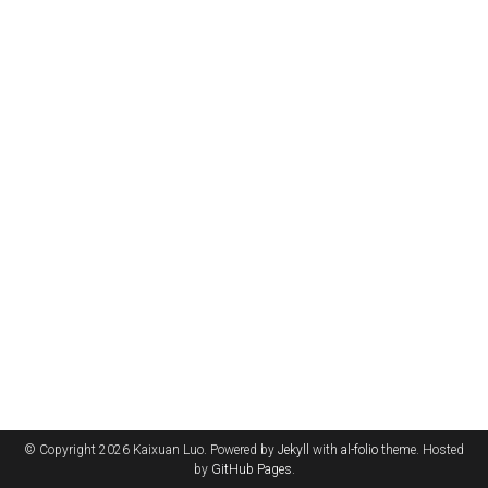
© Copyright 2026 Kaixuan Luo. Powered by
Jekyll
with
al-folio
theme. Hosted
by
GitHub Pages
.